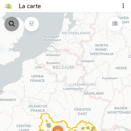
La carte