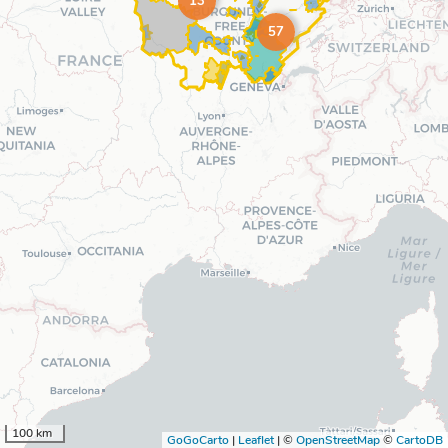
13
57
100 km
GoGoCarto
|
Leaflet
|
©
OpenStreetMap
©
CartoDB